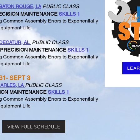
PUBLIC CLASS
BATON ROUGE, LA
ECISION MAINTENANCE
SKILLS 1
 Common Assembly Errors to Exponentially
quipment Life
PUBLIC CLASS
DECATUR, AL
PRECISION MAINTENANCE
SKILLS 1
 Common Assembly Errors to Exponentially
quipment Life
LEA
31- SEPT 3
PUBLIC CLASS
ARLES, LA
ION MAINTENANCE
SKILLS 1
 Common Assembly Errors to Exponentially
quipment Life
VIEW FULL SCHEDULE