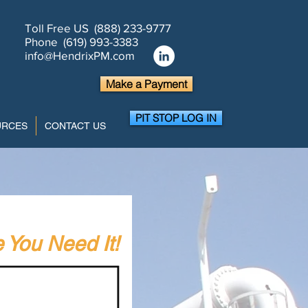
Toll Free US (888) 233-9777
Phone (619) 993-3383
info@HendrixPM.com
Make a Payment
PIT STOP LOG IN
URCES
CONTACT US
You Need It!