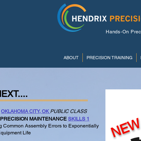
Hands-On Precis
ABOUT
PRECISION TRAINING
EXT....
On-D
PUBLIC CLASS
OKLAHOMA CITY, OK
NE
PRECISION MAINTENANCE
SKILLS 1
 Common Assembly Errors to Exponentially
quipment Life