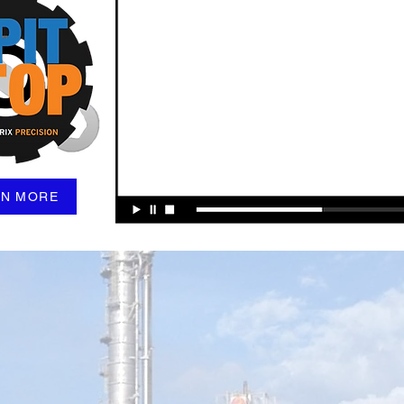
RN MORE