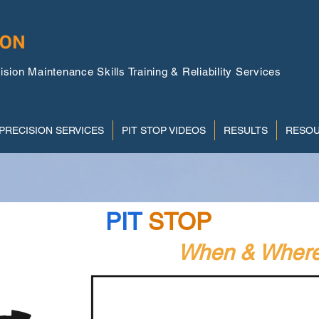
ion Maintenance Skills Training & Reliability Services
PRECISION SERVICES
PIT STOP VIDEOS
RESULTS
RESO
PIT
STOP
Videos
emand Instruction
When & Where 
W