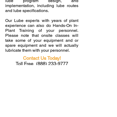
lube program design, and
implementation, including lube routes
and lube specifications.
Our Lube experts with years of plant
experience can also do Hands-On In-
Plant Training of your personnel.
Please note that onsite classes will
take some of your equipment and or
spare equipment and we will actually
lubricate them with your personnel.
Contact Us Today!
Toll Free
(888) 233-9777
Phone
(619) 993-3383
info@HendrixPM.com
JOIN US
& LEAVE WITH NEW SKILLS!
Toll Free US
(888) 233-9777
Phone
(619) 993-3383
info@HendrixPM.com