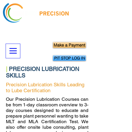
Hands-On Precision Maintenance
Skills Training & Technical Services
Make a Payment
PIT STOP LOG IN
|
PRECISION LUBRICATION
SKILLS
Precision Lubrication Skills Leading
to Lube Certification
Our Precision Lubrication Courses can
be from 1-day classroom overview to 3-
day courses designed to educate and
prepare plant personnel wanting to take
MLT and MLA Certification Test. We
also offer onsite lube consulting, plant