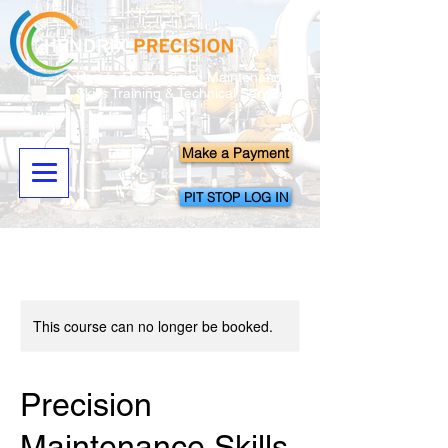
Hands-On Precision Maintenance
Skills Training & Technical Services
Make a Payment
PIT STOP LOG IN
This course can no longer be booked.
Precision
Maintenance Skills