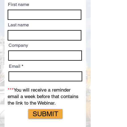
First name
Last name
Company
Email
***
You will receive a reminder
email a week before that contains
the link to the Webinar.
SUBMIT