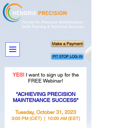
Hands-On Precision Maintenance
Skills Training & Technical Services
Make a Payment
PIT STOP LOG IN
YES!
I want to sign up for the
FREE Webinar!
"ACHIEVING PRECISION
MAINTENANCE SUCCESS"
Tuesday, October 31, 2023
3:00 PM (CET
) | 10:00 AM (EST)