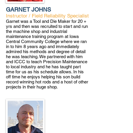
GARNET JOHNS
Instructor / Field Reliability Specialist
Garnet was a Tool and Die Maker for 20 +
yrs and then was recruited to start and run
the machine shop and industrial
maintenance training program at Iowa
Central Community College where we ran
in to him 8 years ago and immediately
admired his methods and degree of detail
he was teaching. We partnered with him
and ICCC to teach Precision Maintenance
to local industry and he has taught part
time for us as his schedule allows. In his
off time he enjoys helping his son build
record winning hot rods and a host of other
projects in their huge shop.