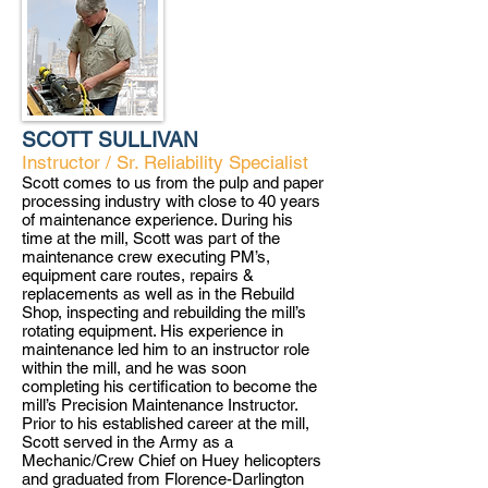
SCOTT SULLIVAN
Instructor / Sr. Reliability Specialist
Scott comes to us from the pulp and paper
processing industry with close to 40 years
of maintenance experience. During his
time at the mill, Scott was part of the
maintenance crew executing PM’s,
equipment care routes, repairs &
replacements as well as in the Rebuild
Shop, inspecting and rebuilding the mill’s
rotating equipment. His experience in
maintenance led him to an instructor role
within the mill, and he was soon
completing his certification to become the
mill’s Precision Maintenance Instructor.
Prior to his established career at the mill,
Scott served in the Army as a
Mechanic/Crew Chief on Huey helicopters
and graduated from Florence-Darlington