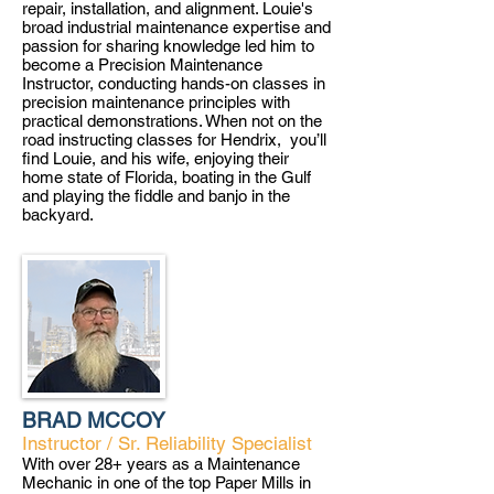
repair, installation, and alignment. Louie's
broad industrial maintenance expertise and
passion for sharing knowledge led him to
become a Precision Maintenance
Instructor, conducting hands-on classes in
precision maintenance principles with
practical demonstrations. When not on the
road instructing classes for Hendrix, you’ll
find Louie, and his wife, enjoying their
home state of Florida, boating in the Gulf
and playing the fiddle and banjo in the
backyard.
BRAD MCCOY
Instructor / Sr. Reliability Specialist
With over 28+ years as a Maintenance
Mechanic in one of the top Paper Mills in