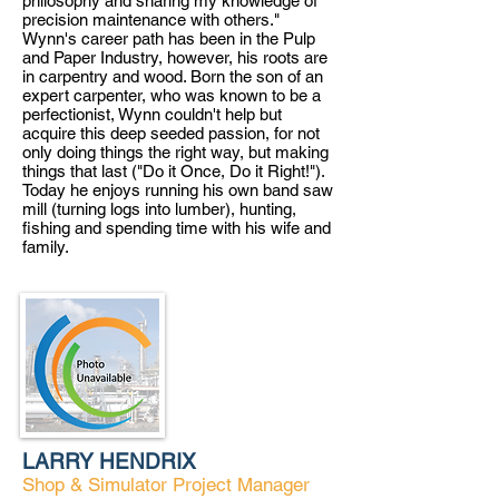
philosophy and sharing my knowledge of
precision maintenance with others."
Wynn's career path has been in the Pulp
and Pa
per Industry, however, his roots are
in carpentry and wood. Born t
he son of an
expert carpenter, who was known to be a
p
erfectionist, Wynn couldn't help but
acquire this deep seeded passion, for not
only doing things the right way, but making
things that last ("Do it Once, Do it Right!").
Today he enjoys running his own band saw
mill (turning logs into lumber), hunting,
fishing and spending time with his wife and
family.
LARRY HENDRIX
Shop & Simulator Project Manager