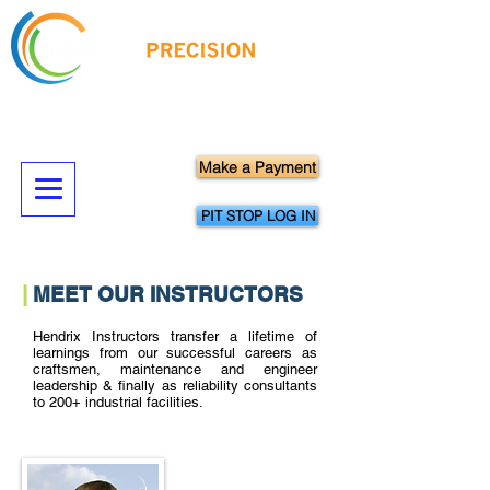
Hands-On Precision Maintenance
Skills Training & Technical Services
Make a Payment
PIT STOP LOG IN
|
MEET OUR INSTRUCTORS
Hendrix Instructors transfer a lifetime of
learnings from our successful careers as
craftsmen, maintenance and engineer
leadership & finally as reliability consultants
to 200+ industrial facilities.