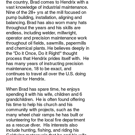
the country, Brad comes to Hendrix with a
vast knowledge of industrial maintenance.
Nine of the 28+ yrs at the mill focused on
pump building, installation, aligning and
balancing. Brad has also worn many hats
throughout the years and his skills are
endless, including welder, millwright,
operator and precision maintenance work
throughout oil fields, sawmills, papermills
and chemical plants. He believes deeply in
the "Do it Once, Do it Right!" thought
process that Hendrix prides itself with. He
has many years of instructing precision
maintenance, 18 to be exact, and
continues to travel all over the U.S. doing
just that for Hendrix.
When Brad has spare time, he enjoys
spending it with his wife, children and 6
grandchildren. He is often found offering
his time to help his church and his
community with projects, such as the
many wheel chair ramps he has built or
volunteering for the local fire department
as a rescue diver. His interests also
include hunting, fishing, and riding his