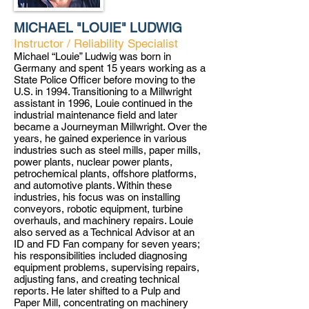
MICHAEL "LOUIE" LUDWIG
Instructor / Reliability Specialist
Michael “Louie” Ludwig was born in
Germany and spent 15 years working as a
State Police Officer before moving to the
U.S. in 1994. Transitioning to a Millwright
assistant in 1996, Louie continued in the
industrial maintenance field and later
became a Journeyman Millwright. Over the
years, he gained experience in various
industries such as steel mills, paper mills,
power plants, nuclear power plants,
petrochemical plants, offshore platforms,
and automotive plants. Within these
industries, his focus was on installing
conveyors, robotic equipment, turbine
overhauls, and machinery repairs. Louie
also served as a Technical Advisor at an
ID and FD Fan company for seven years;
his responsibilities included diagnosing
equipment problems, supervising repairs,
adjusting fans, and creating technical
reports. He later shifted to a Pulp and
Paper Mill, concentrating on machinery