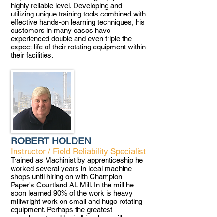
highly reliable level. Developing and
utilizing unique training tools combined with
effective hands-on learning techniques, his
customers in many cases have
experienced double and even triple the
expect life of their rotating equipment within
their facilities
.
ROBERT HOLDEN
Instructor / Field Reliability Specialist
Trained as Machinist by apprenticeship he
worked several years in local machine
shops until hiring on with Champion
Paper's Courtland AL Mill. In the mill he
soon learned 90% of the work is heavy
millwright work on small and huge rotating
equipment. Perhaps the greatest