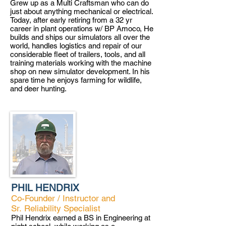
Grew up as a Multi Craftsman who can do
just about anything mechanical or electrical.
Today, after early retiring from a 32 yr
career in plant operations w/ BP Amoco, He
builds and ships our simulators all over the
world, handles logistics and repair of our
considerable fleet of trailers, tools, and all
training materials working with the machine
shop on new simulator development. In his
spare time he enjoys farming for wildlife,
and deer hunting.
PHIL HENDRIX
Co-Founder / Instructor and
Sr.
Reliability Specialist
Phil Hendrix earned a BS in Engineering at