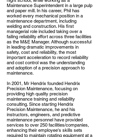
night school, while working as a
Maintenance Superintendent in a large pulp
and paper mill. In his career, Phil has
worked every mechanical position in a
maintenance department, including
welding and construction. His first
managerial role included taking over a
failing reliability effort across three facilities
as the M&E Manager. Although successful
in leading dramatic improvements in
safety, cost and reliability, the most
important acceleration to record reliability
and cost control was the understanding
and adoption of a precision approach to
maintenance.
In 2001, Mr Hendrix founded Hendrix
Precision Maintenance, focusing on
providing high quality precision
maintenance training and reliability
consulting. Since starting Hendrix
Precision Maintenance, he and his
instructors, engineer
s, and predictive
maintenance personnel have provided
services to over 250 facilities/companies,
enhancing their employee's skills sets
required to maintain rotating equipment at a