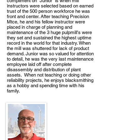
compliment on "Junior" is when mill
instructors were selected based on earned
trust of the 500 person workforce he was
front and center. After teaching Precision
Mtce, he and his fellow instructor were
placed in charge of planning and
maintenance of the 3 huge pulpmill's were
they set and sustained the highest uptime
record in the world for that industry. When
the mill was shuttered for lack of product
demand. Junior was so valued for attention
to detail, he was the very last maintenance
employee laid off after complete
disassembly and distribution of plant
assets. When not teaching or doing other
reliability projects, he enjoys blacksmithing
as a hobby and spending time with his
family.