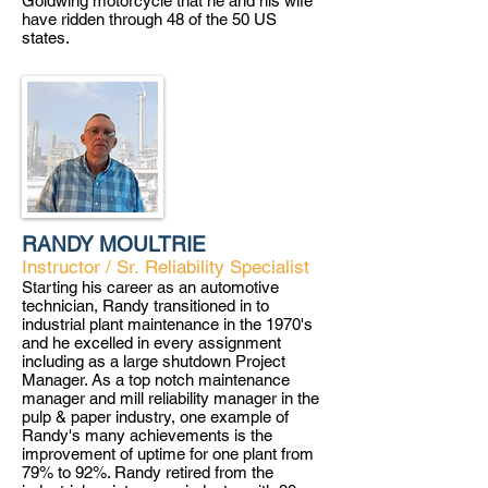
Goldwing motorcycle that he and his wife
have ridden through 48 of the 50 US
states.
RANDY MOULTRIE
Instructor / Sr.
Reliability Specialist
Starting his career as an automotive
techn
i
cian, Randy transitioned in to
industrial plant maintenance in the 1970's
and he excelled in every assignment
including as a large shutdown Project
Manager. As a top notch maintenance
manager and mill reliability manager in the
pulp & paper industry, one example of
Randy's many achievements is the
improvement of uptime for one plant from
79% to 92%. Randy retired from the