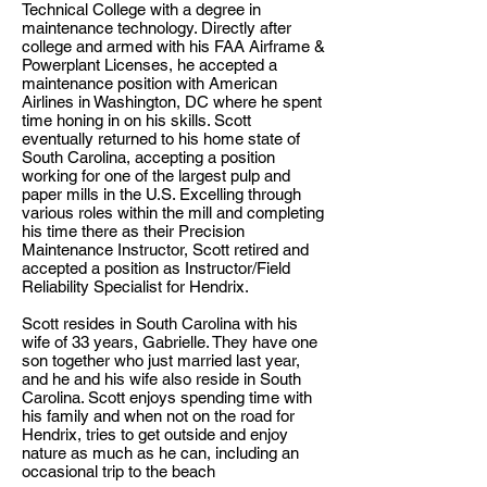
Technical College with a degree in
maintenance technology. Directly after
college and armed with his FAA Airframe &
Powerplant Licenses, he accepted a
maintenance position with American
Airlines in Washington, DC where he spent
time honing in on his skills. Scott
eventually returned to his home state of
South Carolina, accepting a position
working for one of the largest pulp and
paper mills in the U.S. Excelling through
various roles within the mill and completing
his time there as their Precision
Maintenance Instructor, Scott retired and
accepted a position as Instructor/Field
Reliability Specialist for Hendrix.
Scott resides in South Carolina with his
wife of 33 years, Gabrielle. They have one
son together who just married last year,
and he and his wife also reside in South
Carolina. Scott enjoys spending time with
his family and when not on the road for
Hendrix, tries to get outside and enjoy
nature as much as he can, including an
occasional trip to the beach