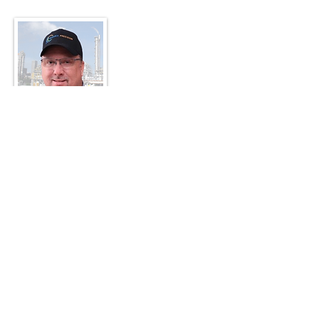
MIKE TURRENTINE
Instructor / Sr. Reliability Specialist
25+ yrs hands-on as a millwright and multi-
craft mechanic, Mike is recognized by his
peers as one of the most accurate alignment
persons they've ever met. He never misses
or skips the very steps most mechanics skip
in their haste to get the laser on the machine
and start shimming. He religiously follows
the same procedure on most all rotating
equipment. Mike has lived the Precision
Maintenance Work Process in 2 different
large mills where he additionally has led and
planned for maintenance crews.