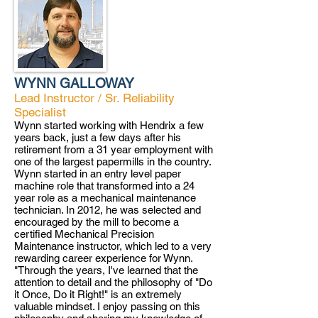
WYNN GALLOWAY
Lead Instructor / Sr. Reliability
Specialist
Wynn started working with Hendrix a few
years back, just a few days after his
retirement from a 31 year employment with
one of the largest papermills in the country.
Wynn started in an entry level paper
machine role that transformed into a 24
year role as a mechanical maintenance
technician. In 2012, he was selected and
encouraged by the mill to become a
certified Mechanical Precision
Maintenance instructor, which led to a very
rewarding career experience for Wynn.
"Through the years, I've learned that the
attention to detail and the philosophy of "Do
it Once, Do it Right!" is an extremely
valuable mindset. I enjoy passing on this