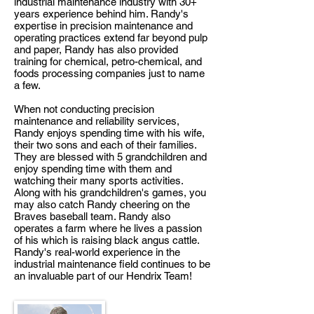
industrial maintenance industry with 30+
years experience behind him. Randy's
expertise in precision maintenance and
operating practices extend far beyond pulp
and paper, Randy has also provided
training for chemical, petro-chemical, and
foods processing companies just to name
a few.
When not conducting precision
maintenance and reliability services,
Randy enjoys spending time with his wife,
their two sons and each of their families.
They are blessed with 5 grandchildren and
enjoy spending time with them and
watching their many sports activities.
Along with his grandchildren's games, you
may also catch Randy cheering on the
Braves baseball team. Randy also
operates a farm where he lives a passion
of his which is raising black angus cattle.
Randy's real-world experience in the
industrial maintenance field continues to be
an invaluable part of our Hendrix Team!